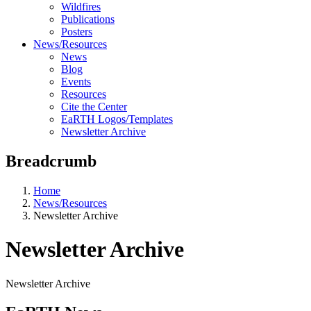
Wildfires
Publications
Posters
News/Resources
News
Blog
Events
Resources
Cite the Center
EaRTH Logos/Templates
Newsletter Archive
Breadcrumb
Home
News/Resources
Newsletter Archive
Newsletter Archive
Newsletter Archive