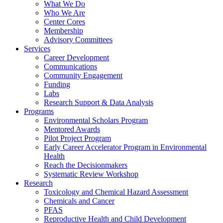
What We Do
Who We Are
Center Cores
Membership
Advisory Committees
Services
Career Development
Communications
Community Engagement
Funding
Labs
Research Support & Data Analysis
Programs
Environmental Scholars Program
Mentored Awards
Pilot Project Program
Early Career Accelerator Program in Environmental
Health
Reach the Decisionmakers
Systematic Review Workshop
Research
Toxicology and Chemical Hazard Assessment
Chemicals and Cancer
PFAS
Reproductive Health and Child Development