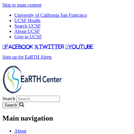
Skip to main content
University of California San Francisco
UCSF Health
Search UCSF
About UCSF
Give to UCSF
facebook
twitter
youtube
Sign up for EaRTH Alerts
Search
Main navigation
About