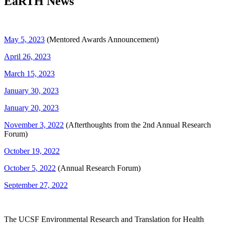
EaRTH News
May 5, 2023
(Mentored Awards Announcement)
April 26, 2023
March 15, 2023
January 30, 2023
January 20, 2023
November 3, 2022
(Afterthoughts from the 2nd Annual Research
Forum)
October 19, 2022
October 5, 2022
(Annual Research Forum)
September 27, 2022
The UCSF Environmental Research and Translation for Health