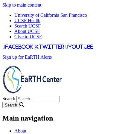
Skip to main content
University of California San Francisco
UCSF Health
Search UCSF
About UCSF
Give to UCSF
facebook
twitter
youtube
Sign up for EaRTH Alerts
Search
Main navigation
About