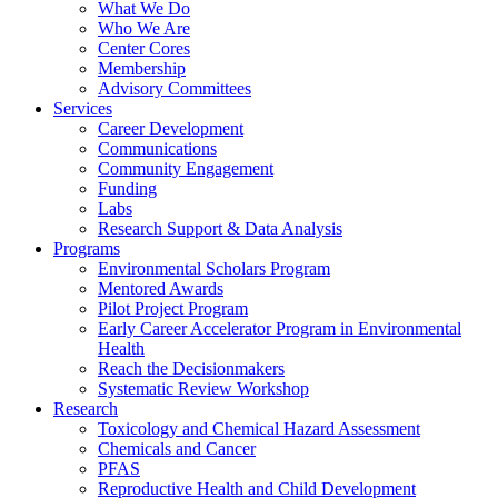
What We Do
Who We Are
Center Cores
Membership
Advisory Committees
Services
Career Development
Communications
Community Engagement
Funding
Labs
Research Support & Data Analysis
Programs
Environmental Scholars Program
Mentored Awards
Pilot Project Program
Early Career Accelerator Program in Environmental
Health
Reach the Decisionmakers
Systematic Review Workshop
Research
Toxicology and Chemical Hazard Assessment
Chemicals and Cancer
PFAS
Reproductive Health and Child Development