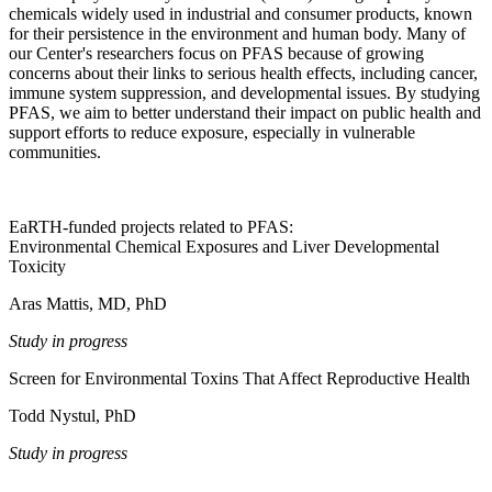
chemicals widely used in industrial and consumer products, known
for their persistence in the environment and human body. Many of
our Center's researchers focus on PFAS because of growing
concerns about their links to serious health effects, including cancer,
immune system suppression, and developmental issues. By studying
PFAS, we aim to better understand their impact on public health and
support efforts to reduce exposure, especially in vulnerable
communities.
EaRTH-funded projects related to PFAS:
Environmental Chemical Exposures and Liver Developmental
Toxicity
Aras Mattis, MD, PhD
Study in progress
Screen for Environmental Toxins That Affect Reproductive Health
Todd Nystul, PhD
Study in progress