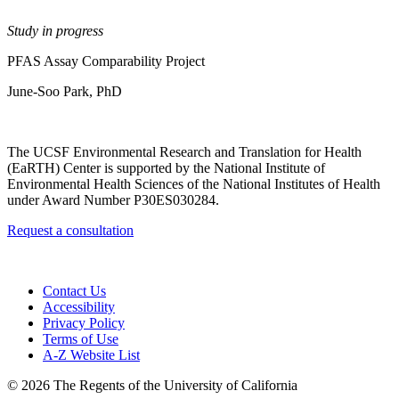
Study in progress
PFAS Assay Comparability Project
June-Soo Park, PhD
The UCSF Environmental Research and Translation for Health
(EaRTH) Center is supported by the National Institute of
Environmental Health Sciences of the National Institutes of Health
under Award Number P30ES030284.
Request a consultation
Contact Us
Accessibility
Privacy Policy
Terms of Use
A-Z Website List
© 2026 The Regents of the University of California