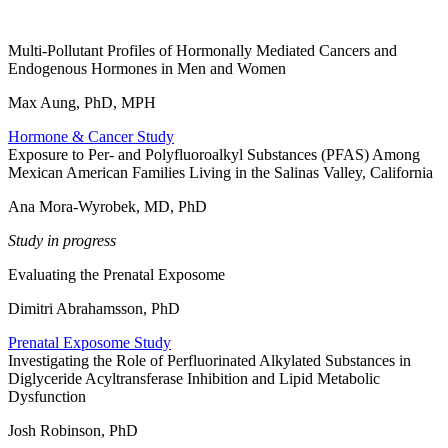
Multi-Pollutant Profiles of Hormonally Mediated Cancers and
Endogenous Hormones in Men and Women
Max Aung, PhD, MPH
Hormone & Cancer Study
Exposure to Per- and Polyfluoroalkyl Substances (PFAS) Among
Mexican American Families Living in the Salinas Valley, California
Ana Mora-Wyrobek, MD, PhD
Study in progress
Evaluating the Prenatal Exposome
Dimitri Abrahamsson, PhD
Prenatal Exposome Study
Investigating the Role of Perfluorinated Alkylated Substances in
Diglyceride Acyltransferase Inhibition and Lipid Metabolic
Dysfunction
Josh Robinson, PhD