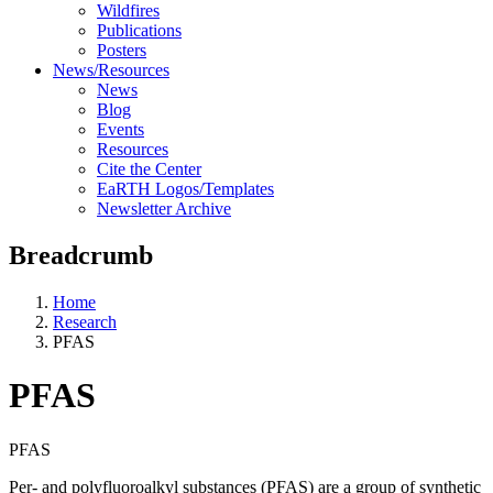
Wildfires
Publications
Posters
News/Resources
News
Blog
Events
Resources
Cite the Center
EaRTH Logos/Templates
Newsletter Archive
Breadcrumb
Home
Research
PFAS
PFAS
PFAS
Per- and polyfluoroalkyl substances (PFAS) are a group of synthetic